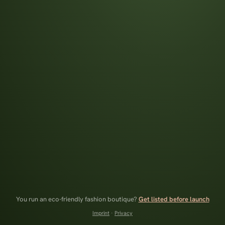
You run an eco-friendly fashion boutique?
Get listed before launch
Imprint
·
Privacy