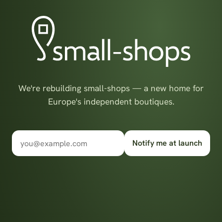
We're rebuilding small-shops — a new home for
Europe's independent boutiques.
Notify me at launch