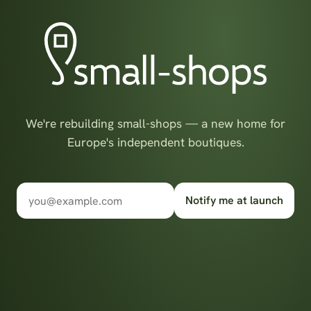
We're rebuilding small-shops — a new home for
Europe's independent boutiques.
Notify me at launch