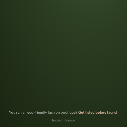
You run an eco-friendly fashion boutique?
Get listed before launch
Imprint
·
Privacy