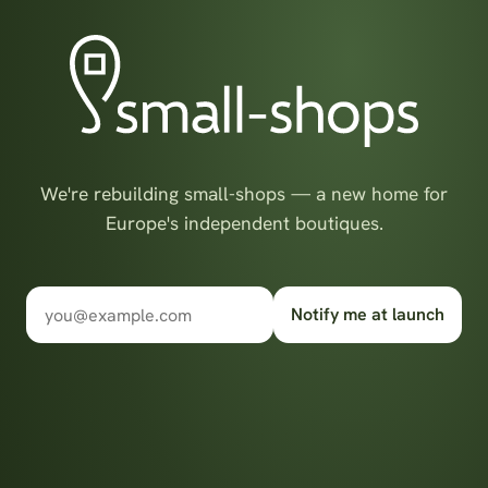
We're rebuilding small-shops — a new home for
Europe's independent boutiques.
Notify me at launch