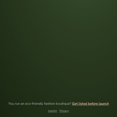
You run an eco-friendly fashion boutique?
Get listed before launch
Imprint
·
Privacy