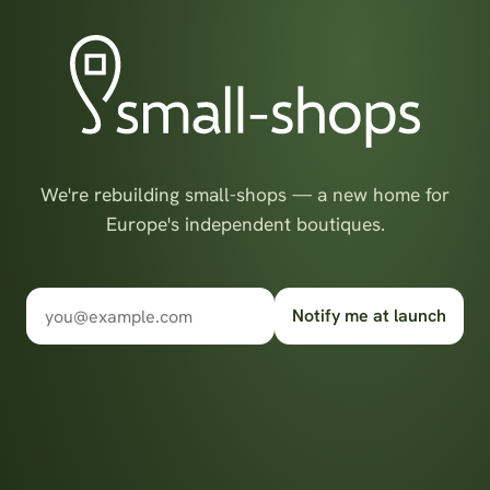
We're rebuilding small-shops — a new home for
Europe's independent boutiques.
Notify me at launch