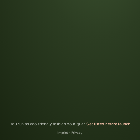
You run an eco-friendly fashion boutique?
Get listed before launch
Imprint
·
Privacy